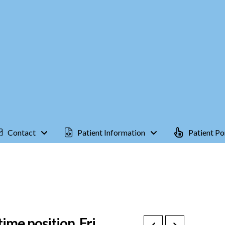
Contact
Patient Information
Patient Po
ime position, Fri.