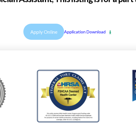
Apply Online
Application Download