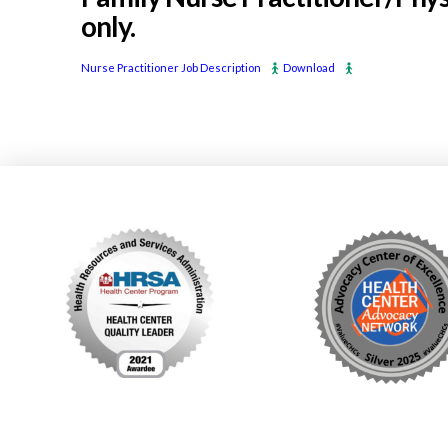
only.
Nurse Practitioner Job Description
Download