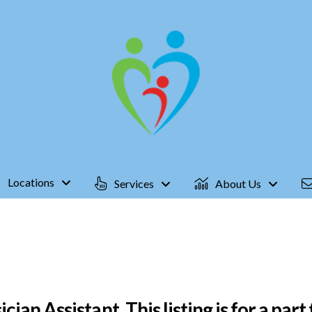
Locations
Services
About Us
an Assistant, This listing is for a part t